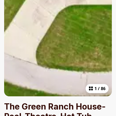
1
/
86
The Green Ranch House-