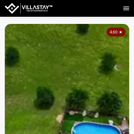
4.60
★