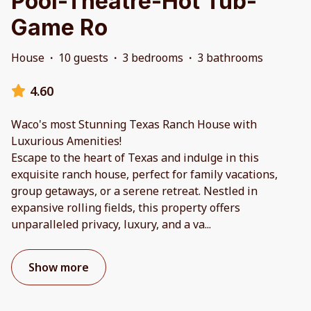
Pool-Theatre-Hot Tub-
Game Ro
House
·
10 guests
·
3 bedrooms
·
3 bathrooms
4.60
Waco's most Stunning Texas Ranch House with
Luxurious Amenities!
Escape to the heart of Texas and indulge in this
exquisite ranch house, perfect for family vacations,
group getaways, or a serene retreat. Nestled in
expansive rolling fields, this property offers
unparalleled privacy, luxury, and a va
...
Show more