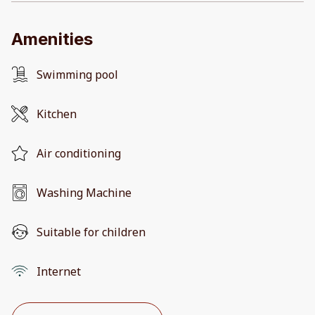
Amenities
Swimming pool
Kitchen
Air conditioning
Washing Machine
Suitable for children
Internet