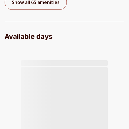
Show all 65 amenities
Available days