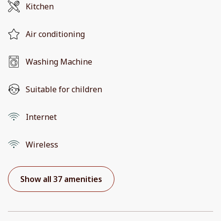
Kitchen
Air conditioning
Washing Machine
Suitable for children
Internet
Wireless
Show all 37 amenities