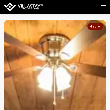
4.90
★