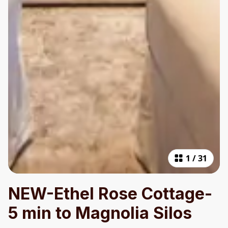
1
/
31
NEW-Ethel Rose Cottage-
5 min to Magnolia Silos