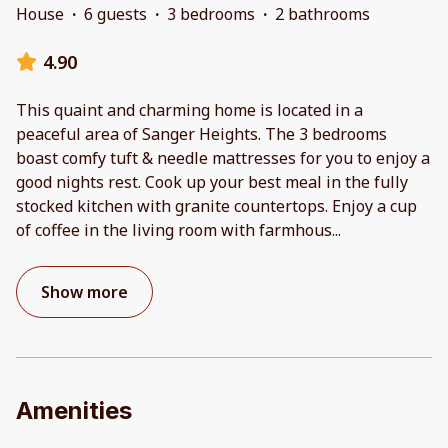
House
·
6 guests
·
3 bedrooms
·
2 bathrooms
4.90
This quaint and charming home is located in a
peaceful area of Sanger Heights. The 3 bedrooms
boast comfy tuft & needle mattresses for you to enjoy a
good nights rest. Cook up your best meal in the fully
stocked kitchen with granite countertops. Enjoy a cup
of coffee in the living room with farmhous
...
Show more
Amenities