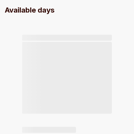
Available days