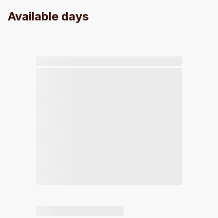
Available days