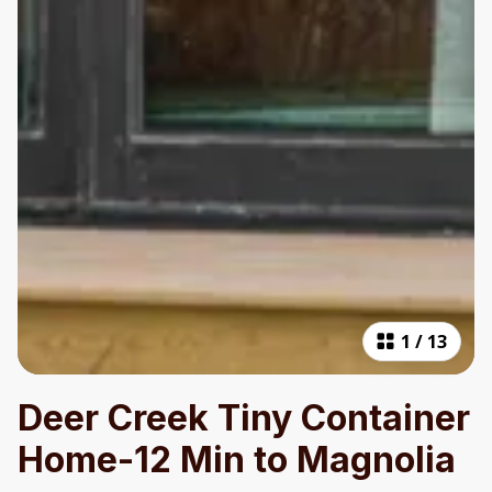
1
/
13
Deer Creek Tiny Container
Home-12 Min to Magnolia