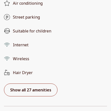
Air conditioning
Street parking
Suitable for children
Internet
Wireless
Hair Dryer
Show all 27 amenities