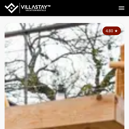
4.80
★