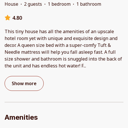
House
·
2 guests
·
1 bedroom
·
1 bathroom
4.80
This tiny house has all the amenities of an upscale
hotel room yet with unique and exquisite design and
decor. A queen size bed with a super-comfy Tuft &
Needle mattress will help you fall asleep fast. A full
size shower and bathroom is snuggled into the back of
the unit and has endless hot water! F
...
Show more
Amenities