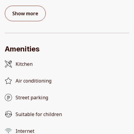
Show more
Amenities
Kitchen
Air conditioning
Street parking
Suitable for children
Internet