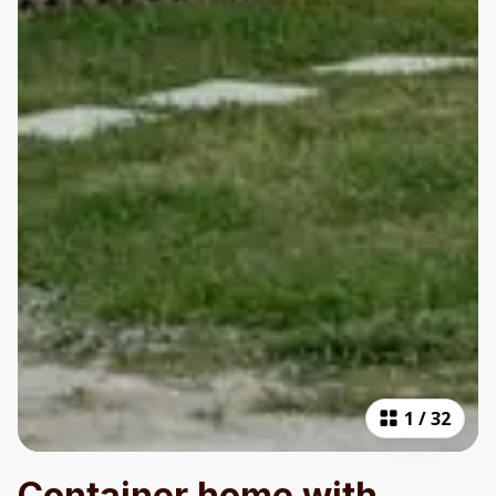
1
/
32
Container home with