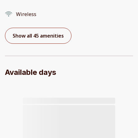
Wireless
Show all 45 amenities
Available days