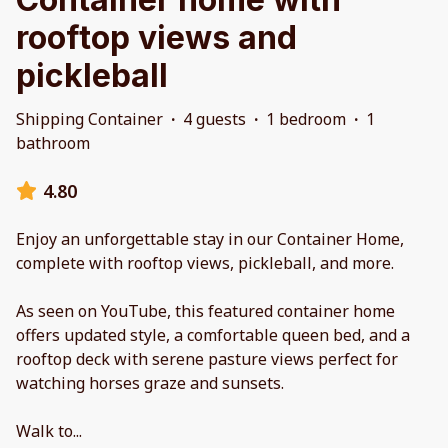
rooftop views and
pickleball
Shipping Container
·
4 guests
·
1 bedroom
·
1
bathroom
4.80
Enjoy an unforgettable stay in our Container Home,
complete with rooftop views, pickleball, and more.
As seen on YouTube, this featured container home
offers updated style, a comfortable queen bed, and a
rooftop deck with serene pasture views perfect for
watching horses graze and sunsets.
Walk to
...