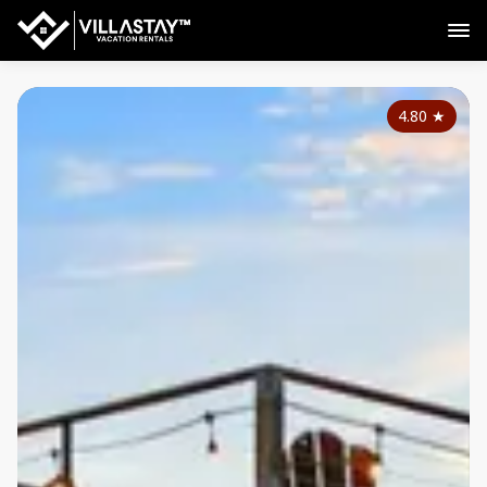
4.80
★