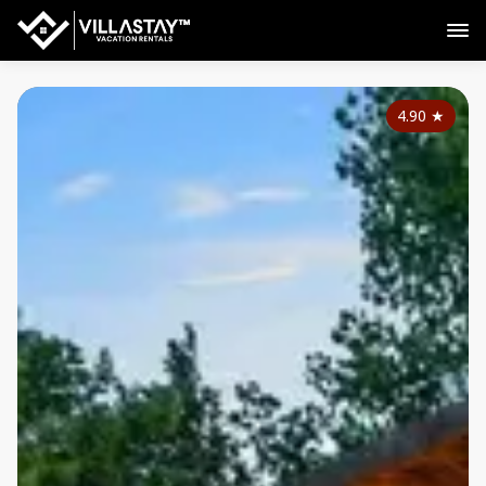
4.90
★