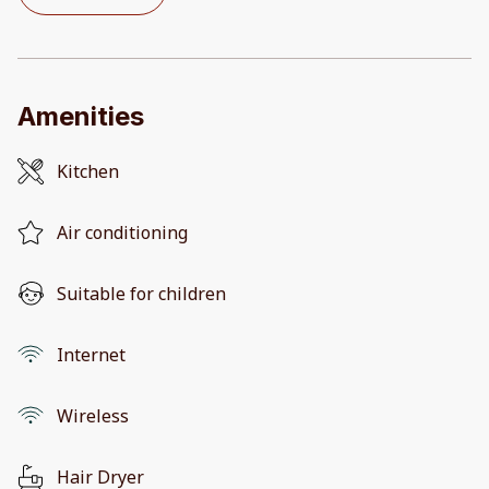
Amenities
Kitchen
Air conditioning
Suitable for children
Internet
Wireless
Hair Dryer