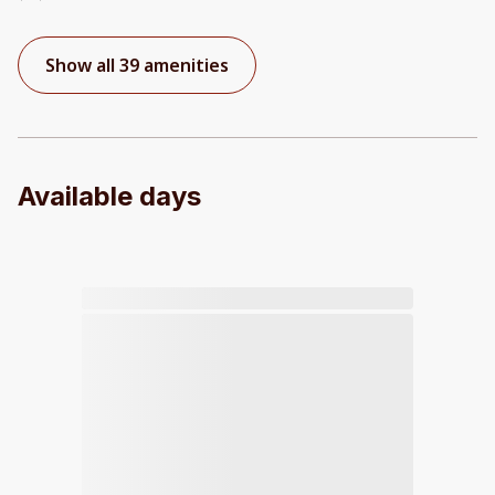
Show all 39 amenities
Available days