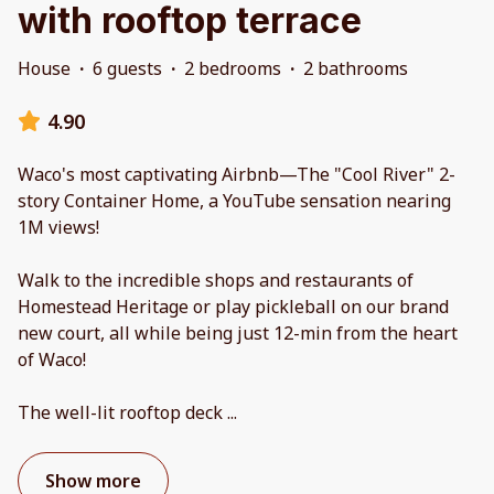
with rooftop terrace
House
·
6 guests
·
2 bedrooms
·
2 bathrooms
4.90
Waco's most captivating Airbnb—The "Cool River" 2-
story Container Home, a YouTube sensation nearing
1M views!
Walk to the incredible shops and restaurants of
Homestead Heritage or play pickleball on our brand
new court, all while being just 12-min from the heart
of Waco!
The well-lit rooftop deck
...
Show more