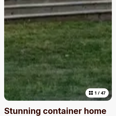
1
/
47
Stunning container home