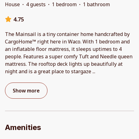
House
·
4 guests
·
1 bedroom
·
1 bathroom
4.75
The Mainsail is a tiny container home handcrafted by
CargoHome™ right here in Waco. With 1 bedroom and
an inflatable floor mattress, it sleeps uptimes to 4
people. Features a super comfy Tuft and Needle queen
mattress. The rooftop deck lights up beautifully at
night and is a great place to stargaze
...
Show more
Amenities