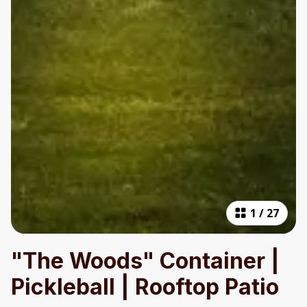
1
/
27
"The Woods" Container |
Pickleball | Rooftop Patio