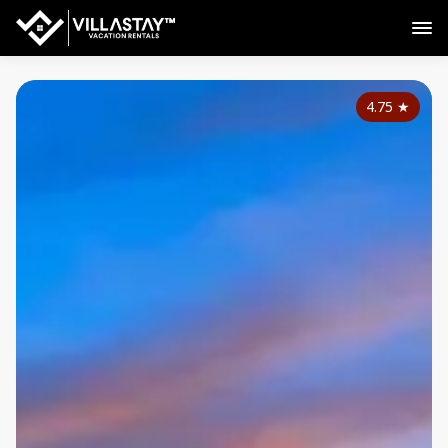
4.75
★