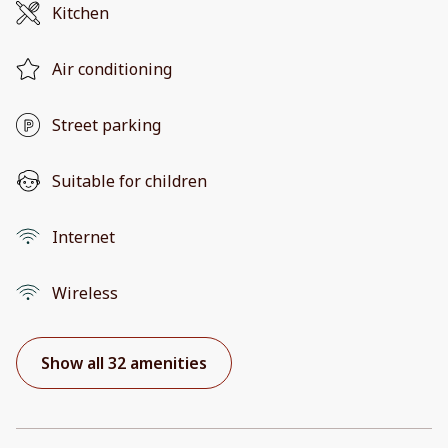
Kitchen
Air conditioning
Street parking
Suitable for children
Internet
Wireless
Show all 32 amenities