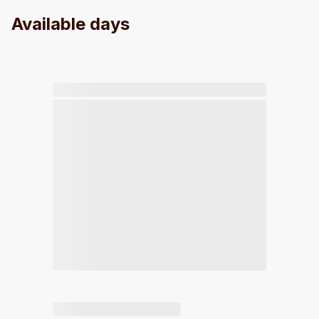
Available days