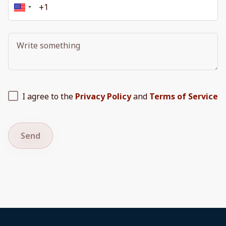
I agree to the
Privacy Policy
and
Terms of Service
Send