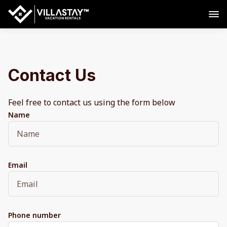
Contact Us
Feel free to contact us using the form below
Name
Email
Phone number